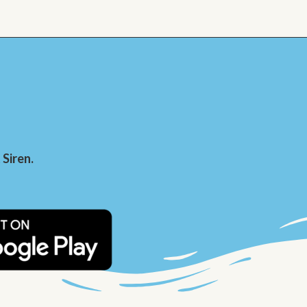
Siren.