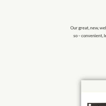
Our great, new, we
so – convenient, 