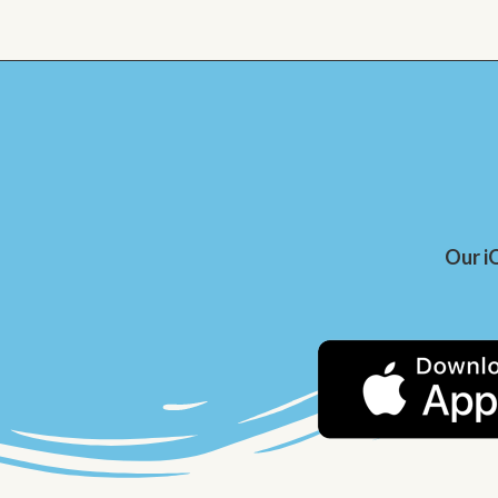
Our i