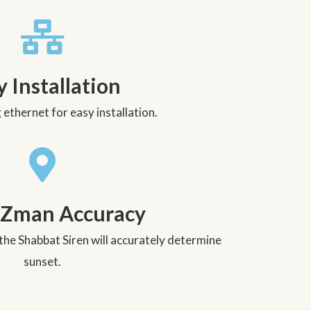
y Installation
ethernet for easy installation.
 Zman Accuracy
the Shabbat Siren will accurately determine
sunset.