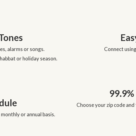
Tones
Eas
nes, alarms or songs.
Connect using 
Shabbat or holiday season.
99.9%
edule
Choose your zip code and 
 monthly or annual basis.