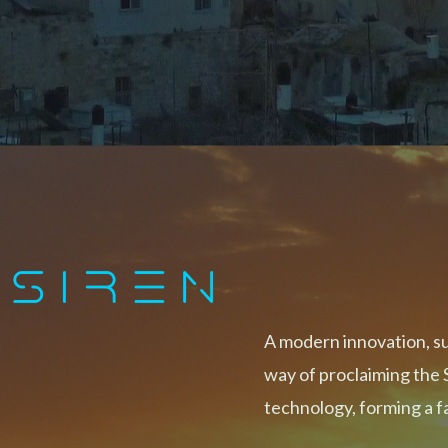
A modern innovation, s
way of proclaiming the 
technology, forming a 