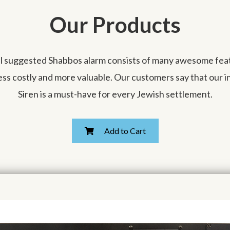
Our Products
ll suggested Shabbos alarm consists of many awesome featu
less costly and more valuable. Our customers say that our 
Siren is a must-have for every Jewish settlement.
Add to Cart