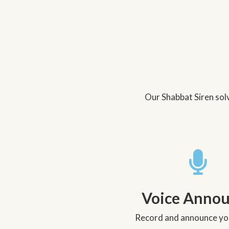
Our Shabbat Siren solv
Voice Anno
Record and announce you