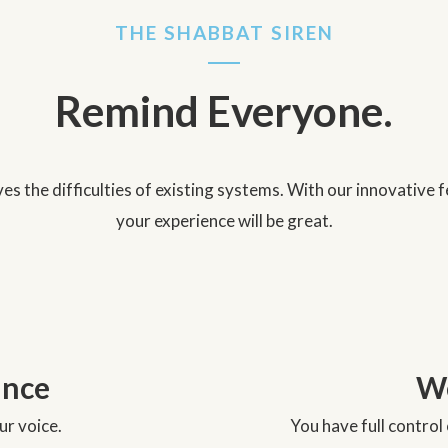
THE SHABBAT SIREN
Remind Everyone.
es the difficulties of existing systems. With our innovative
your experience will be great.
unce
We
r voice.
You have full contro