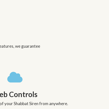
 features, we guarantee
b Controls
l of your Shabbat Siren from anywhere.