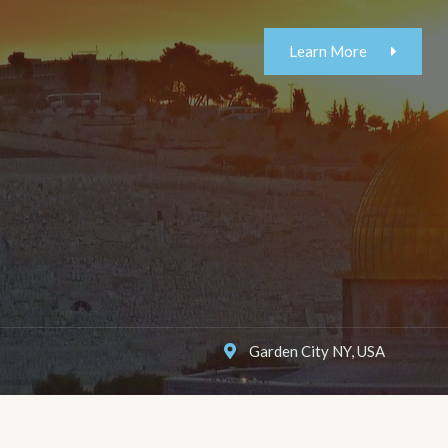
Learn More
Garden City NY, USA