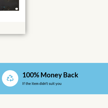
100% Money Back
If the item didn't suit you