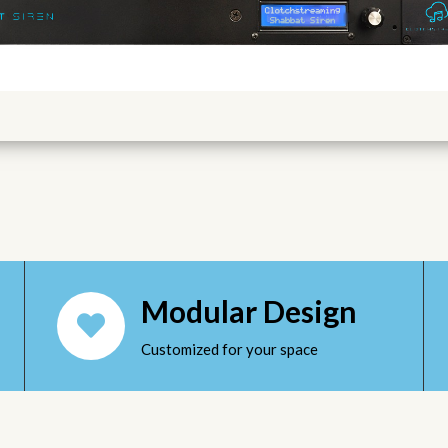
Modular Design
Customized for your space