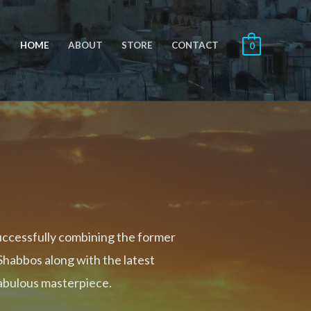
HOME
ABOUT
STORE
CONTACT
0
uccessfully combining the former
Shabbos along with the latest
fabulous masterpiece.