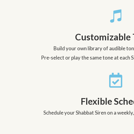
Customizable 
Build your own library of audible to
Pre-select or play the same tone at each 
Flexible Sch
Schedule your Shabbat Siren on a weekly,