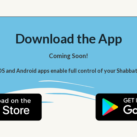
Download the App
Coming Soon!
OS and Android apps enable full control of your Shabbat 