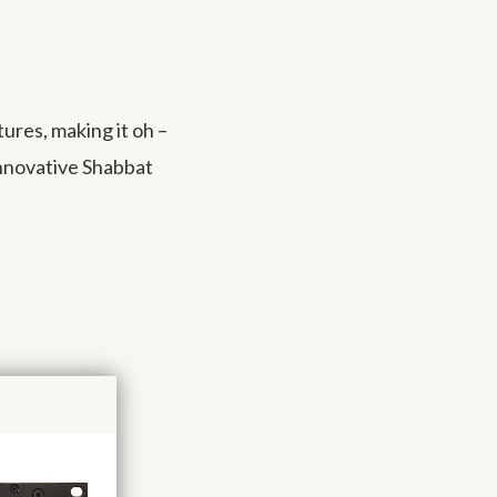
res, making it oh –
innovative Shabbat