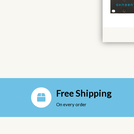
Free Shipping
On every order