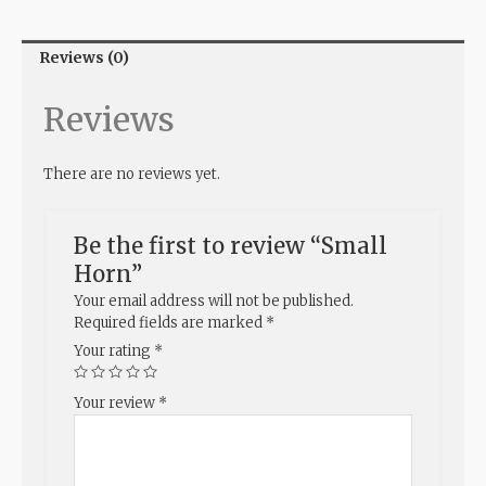
Reviews (0)
Reviews
There are no reviews yet.
Be the first to review “Small
Horn”
Your email address will not be published.
Required fields are marked
*
Your rating
*
Your review
*