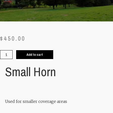
$
450.00
Add to cart
Small Horn
Used for smaller coverage areas