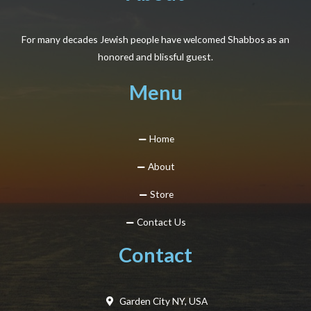
For many decades Jewish people have welcomed Shabbos as an
honored and blissful guest.
Menu
Home
About
Store
Contact Us
Contact
Garden City NY, USA