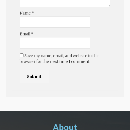
Name
*
Email
*
Save my name, email, and website in this
browser for the next time I comment.
About